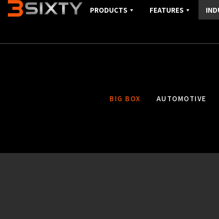
PRODUCTS
FEATURES
IND
BIG BOX
AUTOMOTIVE