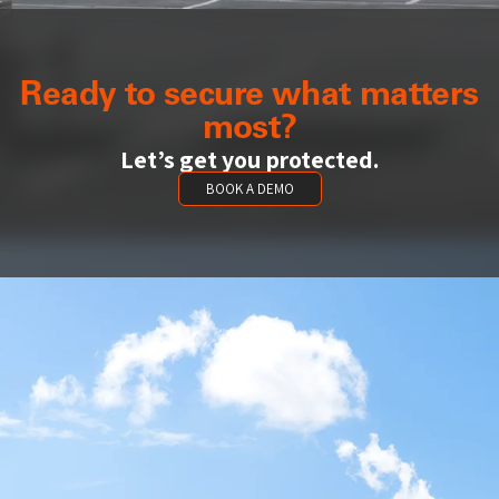
Ready to secure what matters
most?
Let’s get you protected.
BOOK A DEMO