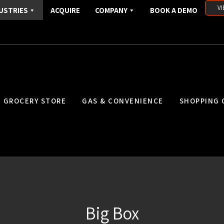
VI
USTRIES
ACQUIRE
COMPANY
BOOK A DEMO
GROCERY STORE
GAS & CONVENIENCE
SHOPPING 
Big Box