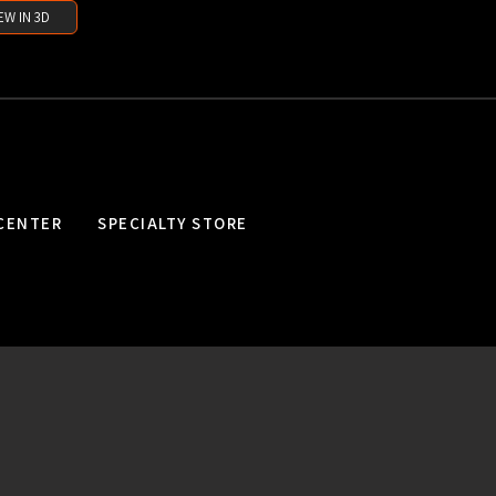
EW IN 3D
CENTER
SPECIALTY STORE