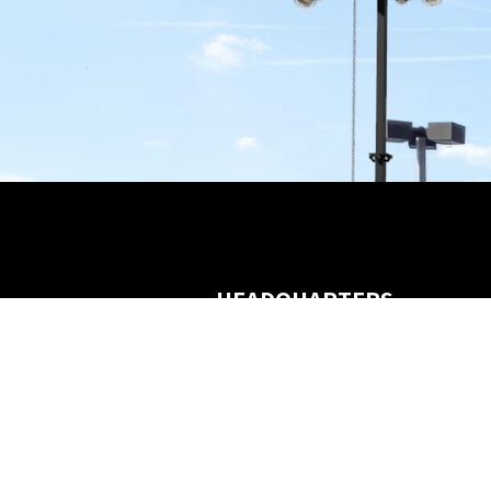
HEADQUARTERS
3120 Southwest Freeway
Houston, TX 77098
Customer Service
(866) 453-4455
marketing@3sixtyai.com
contact@3sixtyai.com