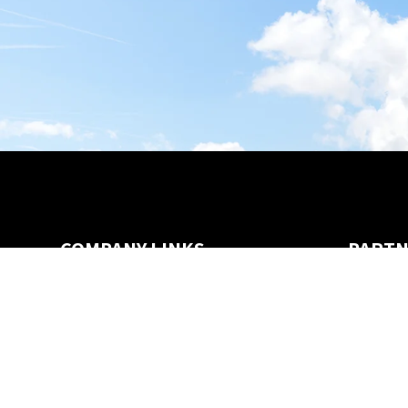
COMPANY LINKS
PARTN
Careers
Channel Partners
Dealers
SecurityShare Program
Privacy & Legal
FAQ