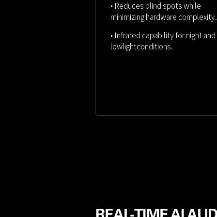
• Reduces blind spots while
minimizing hardware complexity.
• Infrared capability for night and
lowlightconditions.
REAL-TIME AI AU