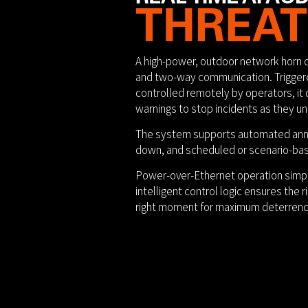
THREAT
A high-power, outdoor network horn 
and two-way communication. Triggere
controlled remotely by operators, it d
warnings to stop incidents as they un
The system supports automated anno
down, and scheduled or scenario-ba
Power-over-Ethernet operation simpl
intelligent control logic ensures the 
right moment for maximum deterrenc