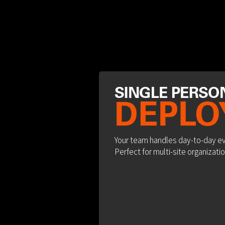
SINGLE PERSO
DEPL
Your team handles day-to-day ev
Perfect for multi-site organizati