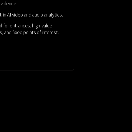
evidence.
lt-in AI video and audio analytics.
al for entrances, high-value
s, and
fixed points of interest.