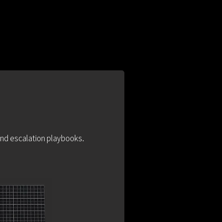
 and escalation playbooks.