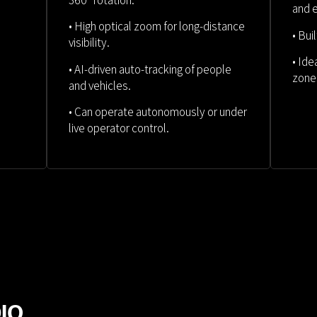
360° rotation.
and
• High optical zoom for long-distance
• Bui
visibility.
• Ide
• AI-driven auto-tracking of people
zone
and vehicles.
• Can operate autonomously or under
live operator control.
DIO