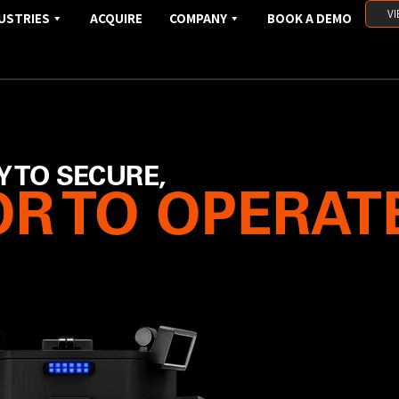
VI
USTRIES
ACQUIRE
COMPANY
BOOK A DEMO
Y TO SECURE,
R TO OPERAT