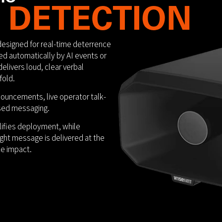
 DETECTION
designed for real-time deterrence
d automatically by AI events or
elivers loud, clear verbal
fold.
uncements, live operator talk-
sed messaging.
ifies deployment, while
right message is delivered at the
e impact.