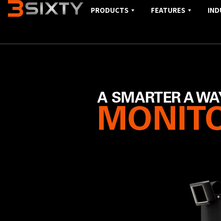
PRODUCTS
FEATURES
IND
A SMARTER A WA
MONITO