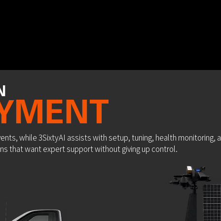
N
OYMENT
ents, while
3SixtyAI
assists with setup, tuning, health monitoring,
ons that want expert support without giving up control.