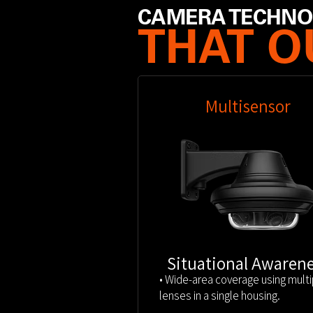
CAMERA TECHN
THAT 
Multisensor
Situational Awaren
• Wide-area coverage using multi
lenses in a single housing.