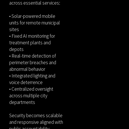
across essential services:
• Solar-powered mobile
units for remote municipal
sites
• Fixed AI monitoring for
treatment plants and
depots
• Real-time detection of
perimeter breaches and
abnormal behavior
• Integrated lighting and
voice deterrence
• Centralized oversight
across multiple city
departments
Security becomes scalable
and responsive aligned with
public accountability.