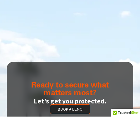
Ready to secure what
matters most?
Let’s get you protected.
BOOK A DEMO