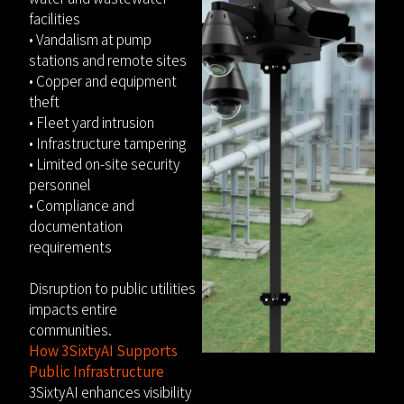
facilities
• Vandalism at pump
stations and remote sites
• Copper and equipment
theft
• Fleet yard intrusion
• Infrastructure tampering
• Limited on-site security
personnel
• Compliance and
documentation
requirements
Disruption to public utilities
impacts entire
communities.
How 3SixtyAI Supports
Public Infrastructure
3SixtyAI enhances visibility