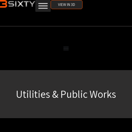
VIEW IN 3D
Utilities & Public Works