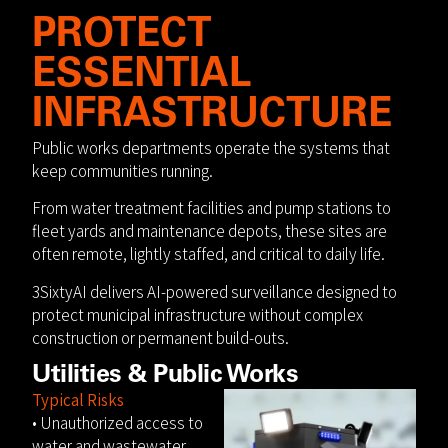
PROTECT
ESSENTIAL
INFRASTRUCTURE
Public works departments operate the systems that
keep communities running.
From water treatment facilities and pump stations to
fleet yards and maintenance depots, these sites are
often remote, lightly staffed, and critical to daily life.
3SixtyAI delivers AI-powered surveillance designed to
protect municipal infrastructure without complex
construction or permanent build-outs.
Utilities & Public Works
Typical Risks
• Unauthorized access to
water and wastewater