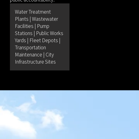
Water Treatment
Plants | Wastewater
Facilities | Pump
Stations | Public Works
Yards | Fleet Depots |
Transportation
Maintenance | City
Infrastructure Sites